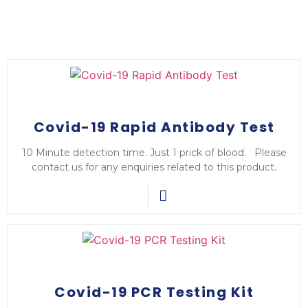
Covid-19 Rapid Antibody Test
10 Minute detection time. Just 1 prick of blood. Please
contact us for any enquiries related to this product.
Covid-19 PCR Testing Kit