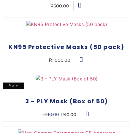
R
600.00
KN95 Protective Masks (50 pack)
R
1,000.00
Sale
3 - PLY Mask (Box of 50)
R
110.00
R
40.00