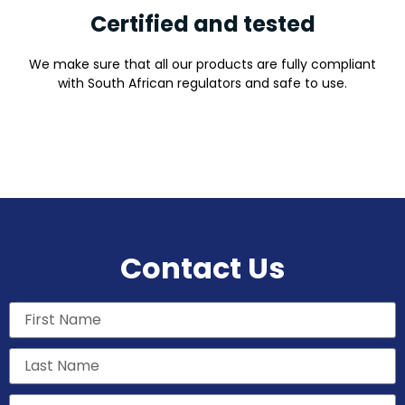
Certified and tested
We make sure that all our products are fully compliant
with South African regulators and safe to use.
Contact Us
First Name
Last Name
Email