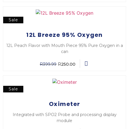
Sale
12L Breeze 95% Oxygen
12L Peach Flavor with Mouth Piece 95% Pure Oxygen in a
can
R
399.99
R
250.00
Sale
Oximeter
Integrated with SPO2 Probe and processing display
module