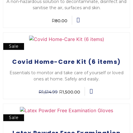
A non-hazardous solution to decontaminate, disinfect and
sanitise the air, surfaces and skin.
R
80.00
Sale
Covid Home-Care Kit (6 items)
Essentials to monitor and take care of yourself or loved
ones at home. Safely and easily.
R
1,614.99
R
1,500.00
Sale
Latex Powder Free Examination