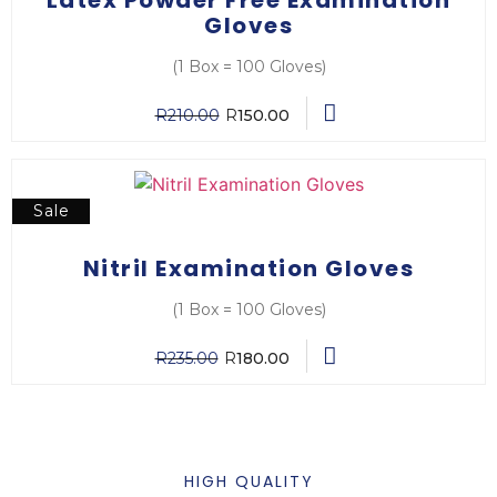
Gloves
(1 Box = 100 Gloves)
R
210.00
R
150.00
Sale
Nitril Examination Gloves
(1 Box = 100 Gloves)
R
235.00
R
180.00
HIGH QUALITY