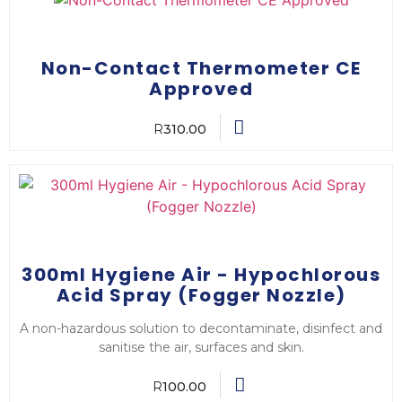
Non-Contact Thermometer CE
Approved
R
310.00
300ml Hygiene Air - Hypochlorous
Acid Spray (Fogger Nozzle)
A non-hazardous solution to decontaminate, disinfect and
sanitise the air, surfaces and skin.
R
100.00