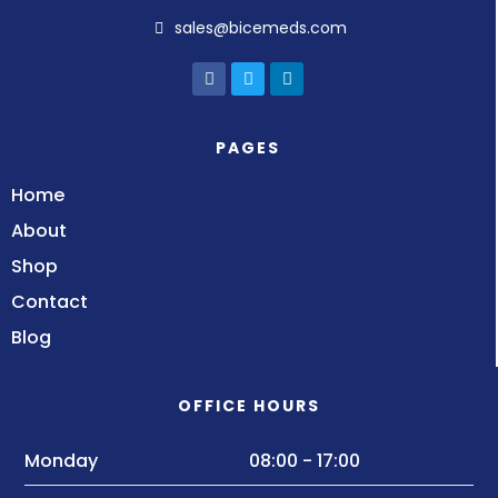
sales@bicemeds.com
PAGES
Home
About
Shop
Contact
Blog
OFFICE HOURS
Monday
08:00 - 17:00