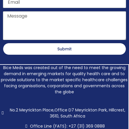
Message
Submit
Bice Meds was created out of the need to meet the growing
demand in emerging markets for quality health care and to
provide solutions to the market specific healthcare challenges
facing organisations, corporations and governments across
the globe
No.2 Meyrickton Place,Office D7 Meyrickton Park, Hillcrest,
3610, South Africa
Office Line (FATS): +27 (31) 369 0888