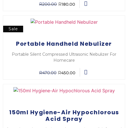
R
200.00
R
180.00
Sale
Portable Handheld Nebulizer
Portable Silent Compressed Ultrasonic Nebulizer For
Homecare
R
470.00
R
450.00
150ml Hygiene-Air Hypochlorous
Acid Spray