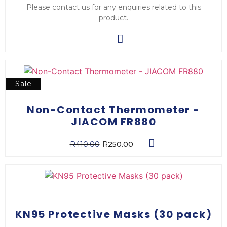
Please contact us for any enquiries related to this
product.
Sale
Non-Contact Thermometer -
JIACOM FR880
R
410.00
R
250.00
KN95 Protective Masks (30 pack)