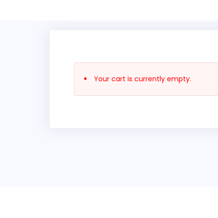
Your cart is currently empty.